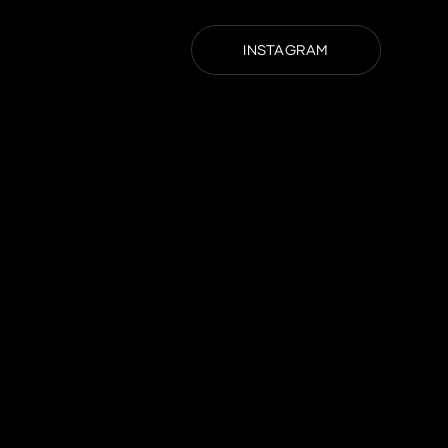
INSTAGRAM