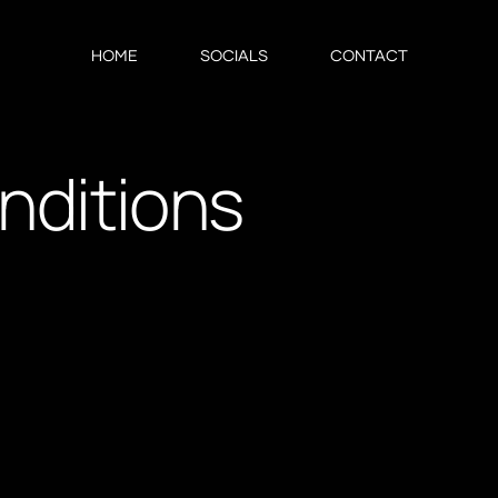
HOME
SOCIALS
CONTACT
nditions