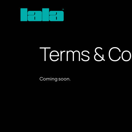
Terms & Co
Coming soon.